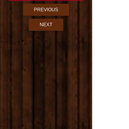
PREVIOUS
NEXT