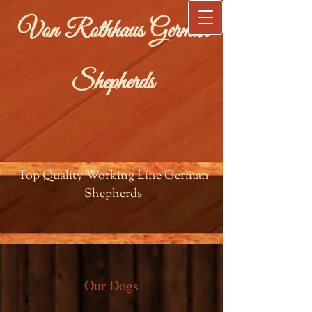
Von Rothhaus German
Shepherds
Top Quality Working Line German
Shepherds
Our Dogs