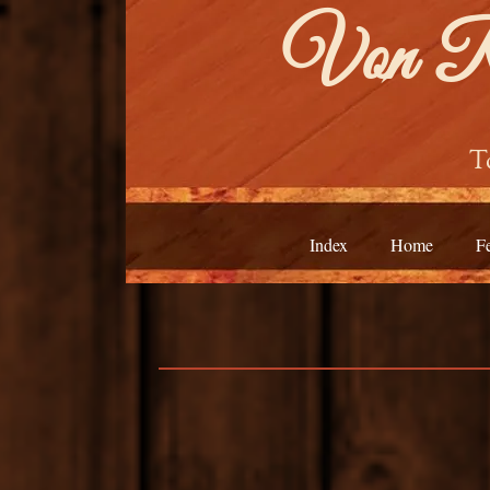
Von Ro
T
Index
Home
F