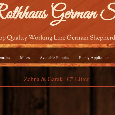
thhaus German Sh
op Quality Working Line German Shepherd
emales
Males
Available Puppies
Puppy Application
Zehna & Garak "C" Litter