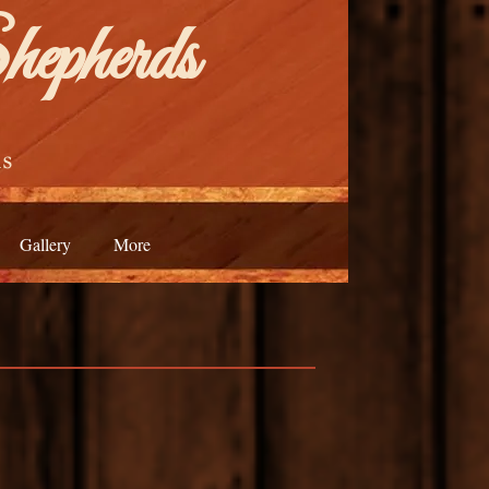
epherds
s
Gallery
More